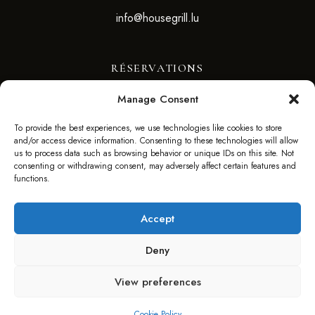
info@housegrill.lu
RÉSERVATIONS
Manage Consent
RÉSERVEZ VOTRE TABLE
To provide the best experiences, we use technologies like cookies to store
and/or access device information. Consenting to these technologies will allow
SUIVEZ-NOUS
us to process data such as browsing behavior or unique IDs on this site. Not
consenting or withdrawing consent, may adversely affect certain features and
functions.
Accept
Deny
©2025 HOUSE GRILL – WEBSITE BY F. AGENCY –
View preferences
FAGENCY.LU
Cookie Policy