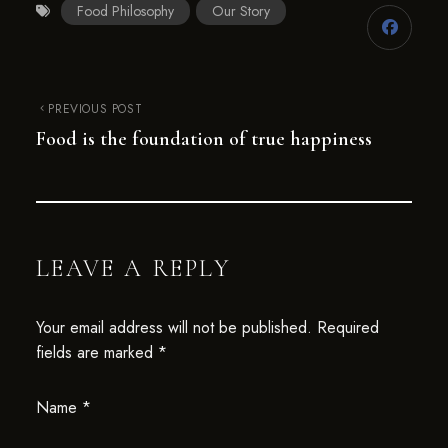
Food Philosophy
Our Story
PREVIOUS POST
Food is the foundation of true happiness
LEAVE A REPLY
Your email address will not be published.
Required
fields are marked
*
Name
*