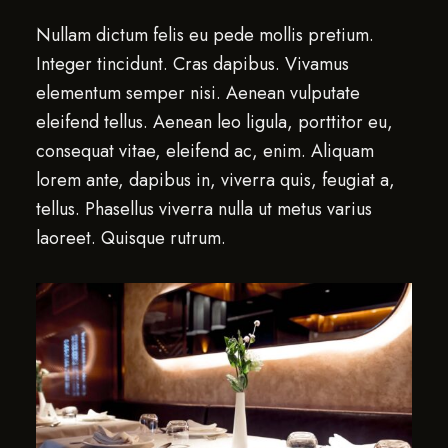
Nullam dictum felis eu pede mollis pretium.
Integer tincidunt. Cras dapibus. Vivamus
elementum semper nisi. Aenean vulputate
eleifend tellus. Aenean leo ligula, porttitor eu,
consequat vitae, eleifend ac, enim. Aliquam
lorem ante, dapibus in, viverra quis, feugiat a,
tellus. Phasellus viverra nulla ut metus varius
laoreet. Quisque rutrum.