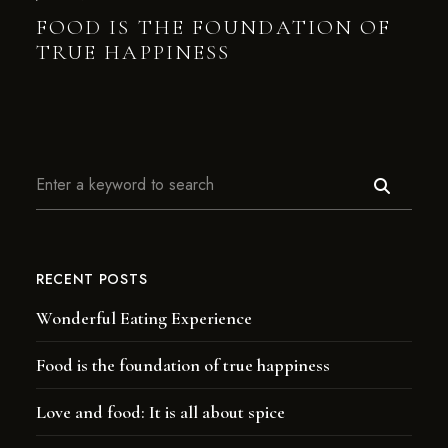
FOOD IS THE FOUNDATION OF
TRUE HAPPINESS
RECENT POSTS
Wonderful Eating Experience
Food is the foundation of true happiness
Love and food: It is all about spice