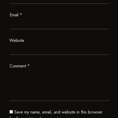
Email
*
Website
Comment
*
Save my name, email, and website in this browser