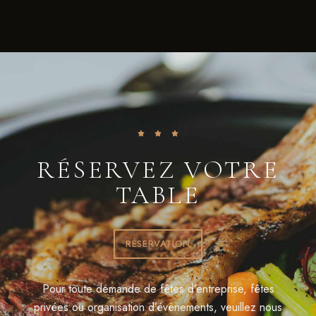
RÉSERVEZ VOTRE
TABLE
RÉSERVATION
Pour toute demande de fêtes d’entreprise, fêtes
privées ou organisation d’évènements, veuillez nous