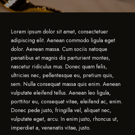
Lorem ipsum dolor sit amet, consectetuer
adipiscing elit. Aenean commodo ligula eget
dolor. Aenean massa. Cum sociis natoque
penatibus et magnis dis parturient montes,
nascetur ridiculus mus. Donec quam felis,
ultricies nec, pellentesque eu, pretium quis,
sem. Nulla consequat massa quis enim. Aenean
vulputate eleifend tellus. Aenean leo ligula,
porttitor eu, consequat vitae, eleifend ac, enim.
Donec pede justo, fringilla vel, aliquet nec,
vulputate eget, arcu. In enim justo, rhoncus ut,
imperdiet a, venenatis vitae, justo.