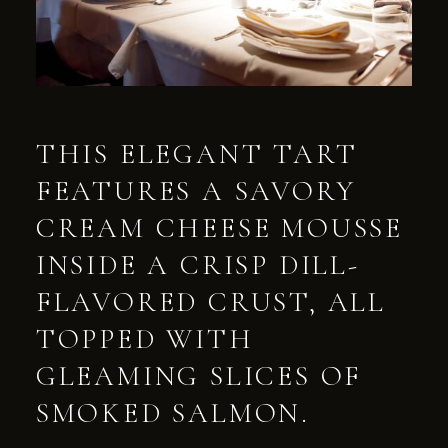
THIS ELEGANT TART
FEATURES A SAVORY
CREAM CHEESE MOUSSE
INSIDE A CRISP DILL-
FLAVORED CRUST, ALL
TOPPED WITH
GLEAMING SLICES OF
SMOKED SALMON.