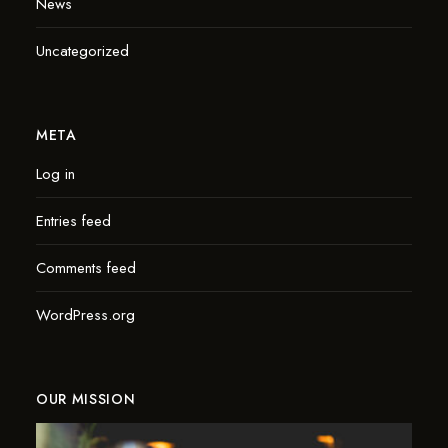
News
Uncategorized
META
Log in
Entries feed
Comments feed
WordPress.org
OUR MISSION