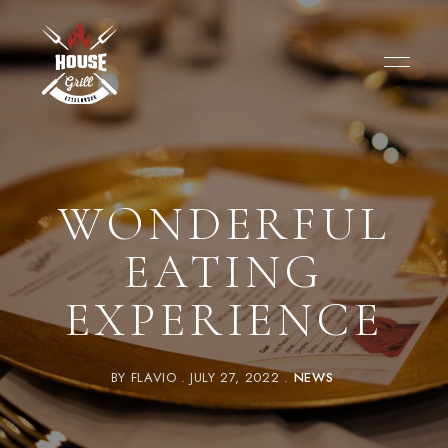
WONDERFUL
EATING
EXPERIENCE
BY
FLAVIO
JULY 27, 2022
NEWS