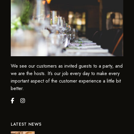
We see our customers as invited guests to a party, and
we are the hosts. It’s our job every day to make every
important aspect of the customer experience a little bit
better.
LATEST NEWS