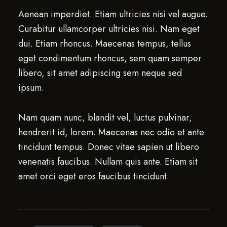
Aenean imperdiet. Etiam ultricies nisi vel augue.
Curabitur ullamcorper ultricies nisi. Nam eget
dui. Etiam rhoncus. Maecenas tempus, tellus
eget condimentum rhoncus, sem quam semper
libero, sit amet adipiscing sem neque sed
ipsum.
Nam quam nunc, blandit vel, luctus pulvinar,
hendrerit id, lorem. Maecenas nec odio et ante
tincidunt tempus. Donec vitae sapien ut libero
venenatis faucibus. Nullam quis ante. Etiam sit
amet orci eget eros faucibus tincidunt.