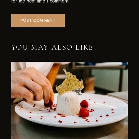
for the next time I comment.
YOU MAY ALSO LIKE