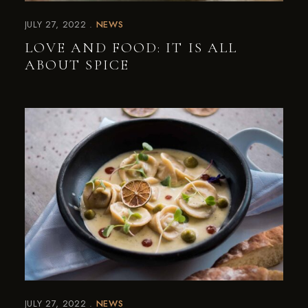
JULY 27, 2022
NEWS
LOVE AND FOOD: IT IS ALL
ABOUT SPICE
JULY 27, 2022
NEWS