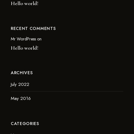
Hello world!
RECENT COMMENTS
Mr WordPress
on
Hello world!
ARCHIVES
July 2022
May 2016
CATEGORIES