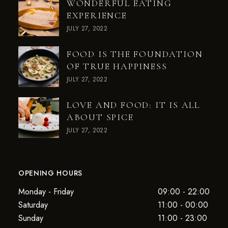
WONDERFUL EATING
EXPERIENCE
JULY 27, 2022
FOOD IS THE FOUNDATION
OF TRUE HAPPINESS
JULY 27, 2022
LOVE AND FOOD: IT IS ALL
ABOUT SPICE
JULY 27, 2022
OPENING HOURS
Monday - Friday
09:00 - 22:00
Saturday
11:00 - 00:00
Sunday
11:00 - 23:00