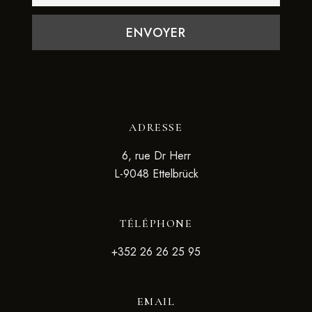
ADRESSE
6, rue Dr Herr
L-9048 Ettelbrück
TÉLÉPHONE
+352 26 26 25 95
EMAIL