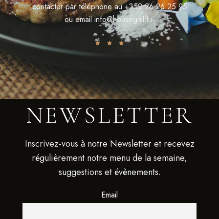
contacter par téléphone au
+352 26 26 25 95
ou email
info@housegrill.lu
NEWSLETTER
Inscrivez-vous à notre Newsletter et recevez
régulièrement notre menu de la semaine,
suggestions et évènements.
Email