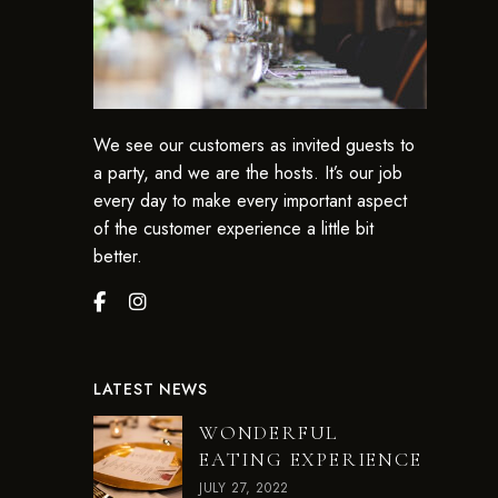
We see our customers as invited guests to
a party, and we are the hosts. It’s our job
every day to make every important aspect
of the customer experience a little bit
better.
LATEST NEWS
WONDERFUL
EATING EXPERIENCE
JULY 27, 2022