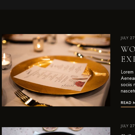
JULY 2
WO
EX
Lorem i
Aenean
sociis
nascet
READ 
JULY 2