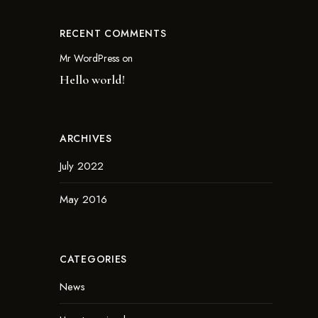
RECENT COMMENTS
Mr WordPress
on
Hello world!
ARCHIVES
July 2022
May 2016
CATEGORIES
News