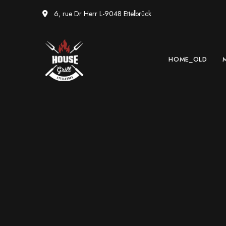
6, rue Dr Herr L-9048 Ettelbrück
HOME_OLD