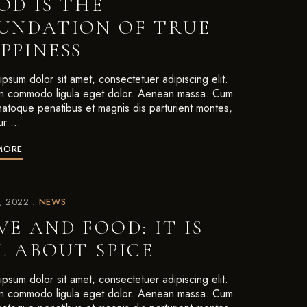
OD IS THE
UNDATION OF TRUE
PPINESS
psum dolor sit amet, consectetuer adipiscing elit.
 commodo ligula eget dolor. Aenean massa. Cum
 natoque penatibus et magnis dis parturient montes,
ur …
MORE
7, 2022
NEWS
VE AND FOOD: IT IS
L ABOUT SPICE
psum dolor sit amet, consectetuer adipiscing elit.
 commodo ligula eget dolor. Aenean massa. Cum