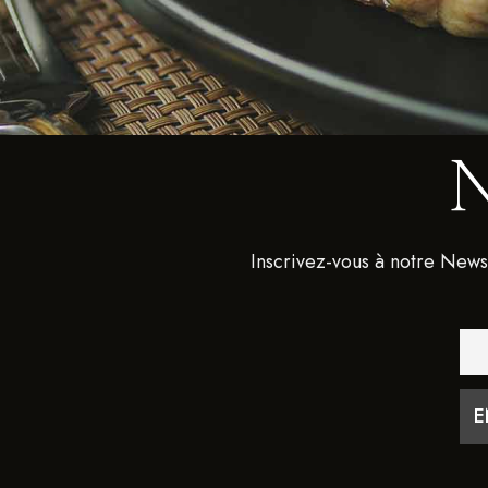
Inscrivez-vous à notre News