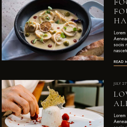
FO
FO
HA
Lorem i
Aenean
sociis
nascet
READ 
JULY 2
LO
AL
Lorem i
Aenean