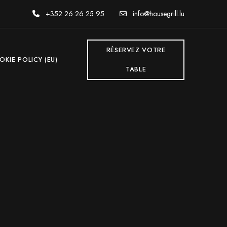
+352 26 26 25 95
info@housegrill.lu
RÉSERVEZ VOTRE
OKIE POLICY (EU)
TABLE