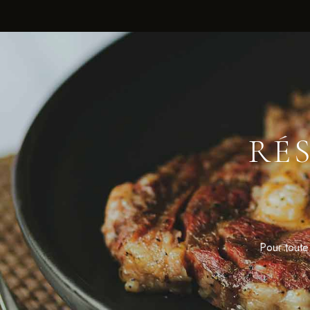
RÉ
Pour toute