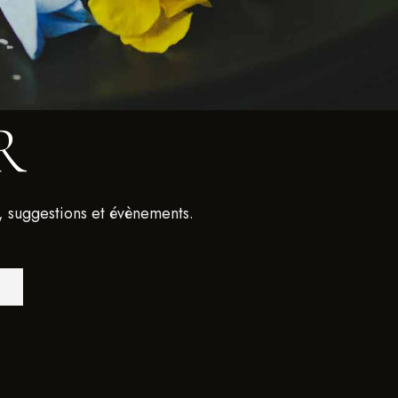
R
, suggestions et évènements.