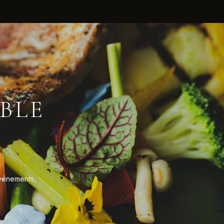
BLE
évènements,