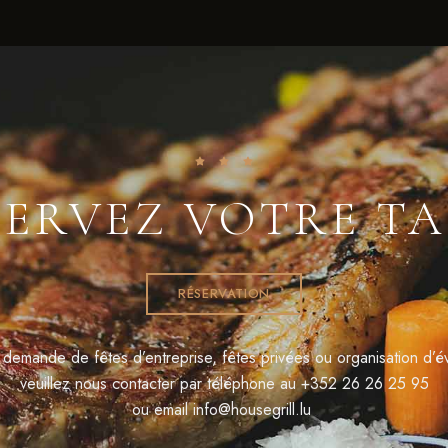
SERVEZ VOTRE TA
RÉSERVATION
 demande de fêtes d’entreprise, fêtes privées ou organisation d’
veuillez nous contacter par téléphone au
+352 26 26 25 95
ou email
info@housegrill.lu