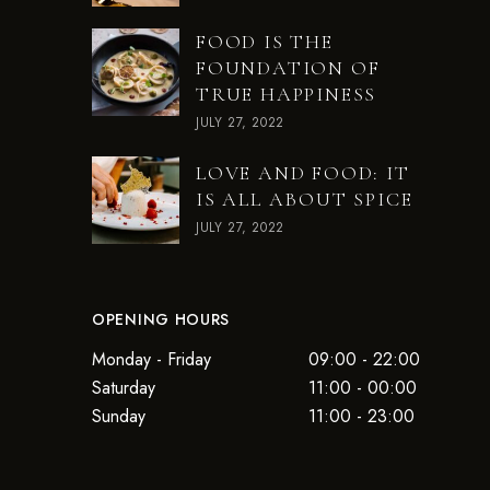
FOOD IS THE
FOUNDATION OF
TRUE HAPPINESS
JULY 27, 2022
LOVE AND FOOD: IT
IS ALL ABOUT SPICE
JULY 27, 2022
OPENING HOURS
Monday - Friday
09:00 - 22:00
Saturday
11:00 - 00:00
Sunday
11:00 - 23:00