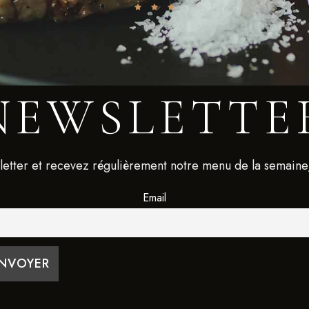
NEWSLETTE
letter et recevez régulièrement notre menu de la semaine
Email