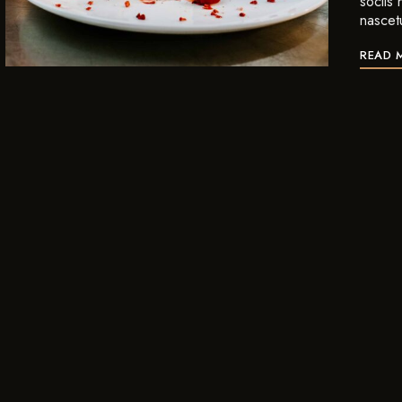
sociis
nascet
READ 