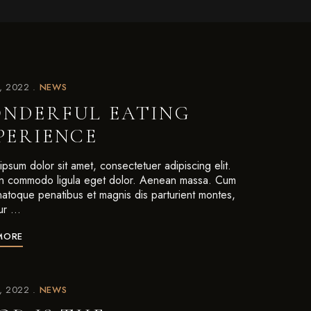
7, 2022
NEWS
NDERFUL EATING
PERIENCE
psum dolor sit amet, consectetuer adipiscing elit.
 commodo ligula eget dolor. Aenean massa. Cum
 natoque penatibus et magnis dis parturient montes,
ur …
MORE
7, 2022
NEWS