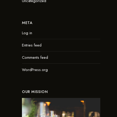
Uncategorized
META
Log in
Entries feed
Comments feed
WordPress.org
OUR MISSION