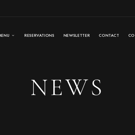
MENU
RESERVATIONS
NEWSLETTER
CONTACT
CO
NEWS