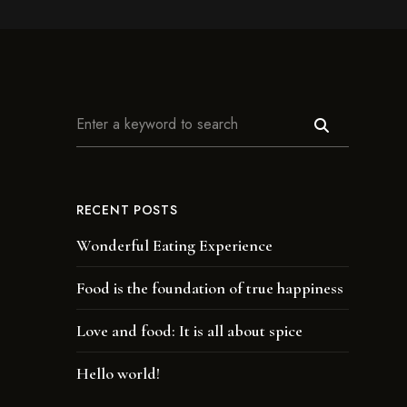
RECENT POSTS
Wonderful Eating Experience
Food is the foundation of true happiness
Love and food: It is all about spice
Hello world!