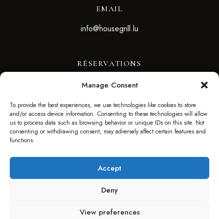
EMAIL
info@housegrill.lu
RÉSERVATIONS
Manage Consent
RÉSERVEZ VOTRE TABLE
To provide the best experiences, we use technologies like cookies to store
and/or access device information. Consenting to these technologies will allow
SUIVEZ-NOUS
us to process data such as browsing behavior or unique IDs on this site. Not
consenting or withdrawing consent, may adversely affect certain features and
functions.
Accept
Deny
©2025 HOUSE GRILL – WEBSITE BY F. AGENCY –
View preferences
FAGENCY.LU