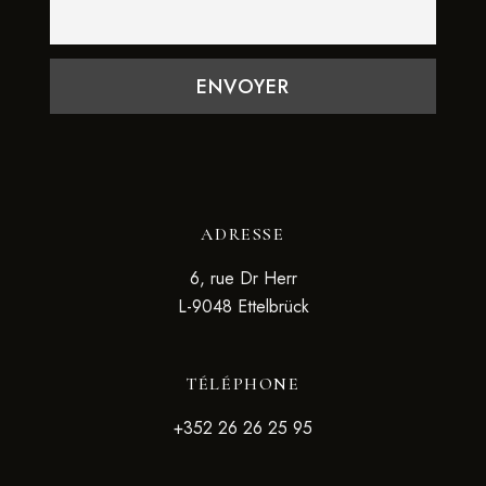
ADRESSE
6, rue Dr Herr
L-9048 Ettelbrück
TÉLÉPHONE
+352 26 26 25 95