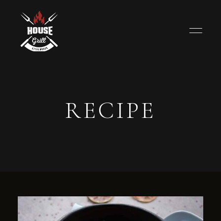
RECIPE