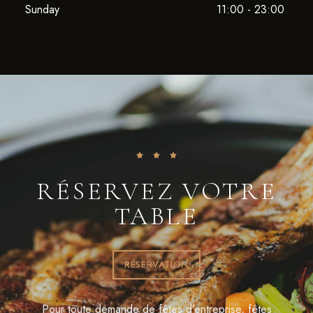
Sunday
11:00 - 23:00
RÉSERVEZ VOTRE
TABLE
RÉSERVATION
Pour toute demande de fêtes d’entreprise, fêtes