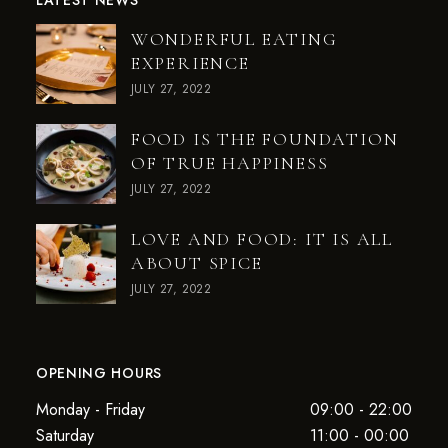
LATEST NEWS
WONDERFUL EATING
EXPERIENCE
JULY 27, 2022
FOOD IS THE FOUNDATION
OF TRUE HAPPINESS
JULY 27, 2022
LOVE AND FOOD: IT IS ALL
ABOUT SPICE
JULY 27, 2022
OPENING HOURS
Monday - Friday
09:00 - 22:00
Saturday
11:00 - 00:00