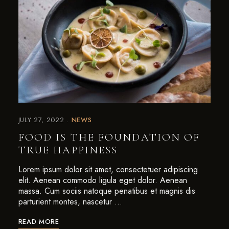
JULY 27, 2022
NEWS
FOOD IS THE FOUNDATION OF
TRUE HAPPINESS
Lorem ipsum dolor sit amet, consectetuer adipiscing
elit. Aenean commodo ligula eget dolor. Aenean
massa. Cum sociis natoque penatibus et magnis dis
parturient montes, nascetur …
READ MORE