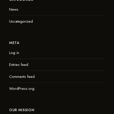
News
Uncategorized
META
Log in
Entries feed
Comments feed
WordPress.org
OUR MISSION