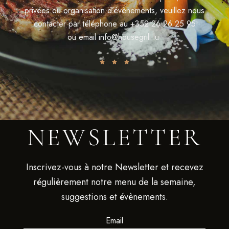
privées ou organisation d’évènements, veuillez nous
contacter par téléphone au
+352 26 26 25 95
ou email
info@housegrill.lu
NEWSLETTER
Inscrivez-vous à notre Newsletter et recevez
régulièrement notre menu de la semaine,
suggestions et évènements.
Email