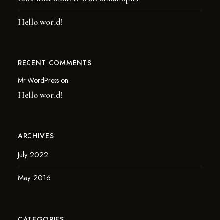
Hello world!
RECENT COMMENTS
Mr WordPress
on
Hello world!
ARCHIVES
July 2022
May 2016
CATEGORIES