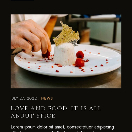
JULY 27, 2022
NEWS
LOVE AND FOOD: IT IS ALL
ABOUT SPICE
Lorem ipsum dolor sit amet, consectetuer adipiscing