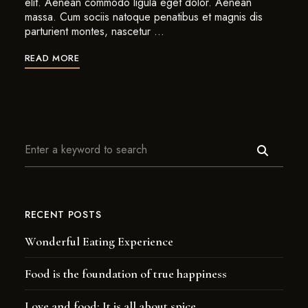
elit. Aenean commodo ligula eget dolor. Aenean
massa. Cum sociis natoque penatibus et magnis dis
parturient montes, nascetur …
READ MORE
RECENT POSTS
Wonderful Eating Experience
Food is the foundation of true happiness
Love and food: It is all about spice