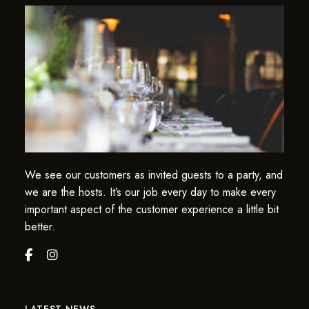
We see our customers as invited guests to a party, and
we are the hosts. It’s our job every day to make every
important aspect of the customer experience a little bit
better.